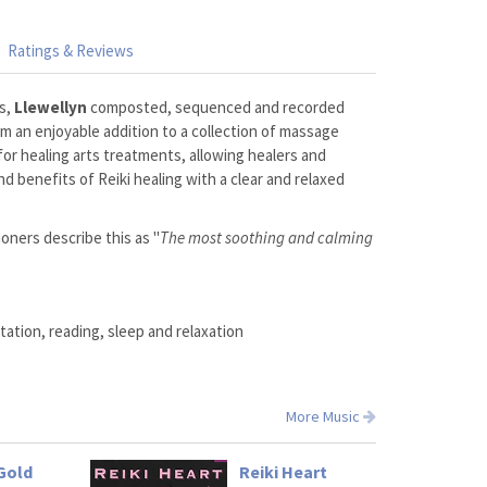
Ratings & Reviews
rs,
Llewellyn
composted, sequenced and recorded
bum an enjoyable addition to a collection of massage
 for healing arts treatments, allowing healers and
d benefits of Reiki healing with a clear and relaxed
ioners describe this as "
The most soothing and calming
ation, reading, sleep and relaxation
More Music
Gold
Reiki Heart