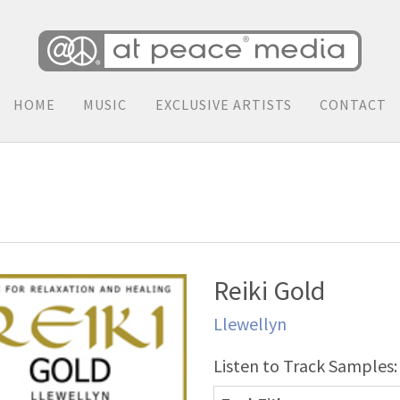
HOME
MUSIC
EXCLUSIVE ARTISTS
CONTACT
Reiki Gold
Llewellyn
Listen to Track Samples: