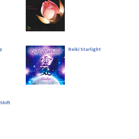
ep
Reiki Starlight
Shift