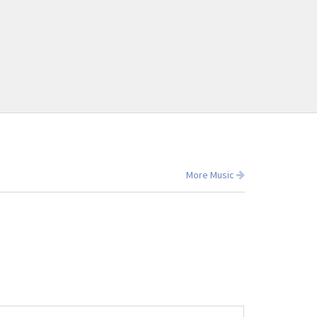
More Music