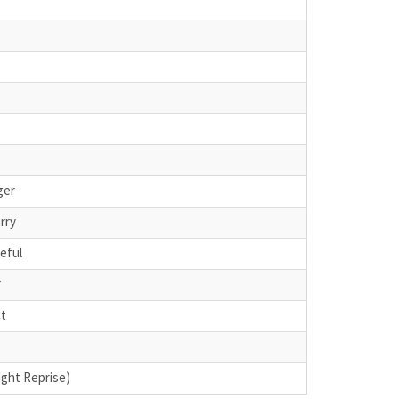
ger
rry
teful
r
ct
Ight Reprise)