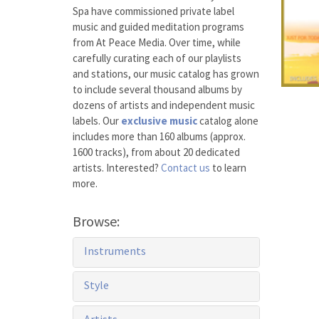
Spa have commissioned private label
music and guided meditation programs
from At Peace Media. Over time, while
carefully curating each of our playlists
and stations, our music catalog has grown
to include several thousand albums by
dozens of artists and independent music
labels. Our
exclusive music
catalog alone
includes more than 160 albums (approx.
1600 tracks), from about 20 dedicated
artists. Interested?
Contact us
to learn
more.
Browse:
Instruments
Style