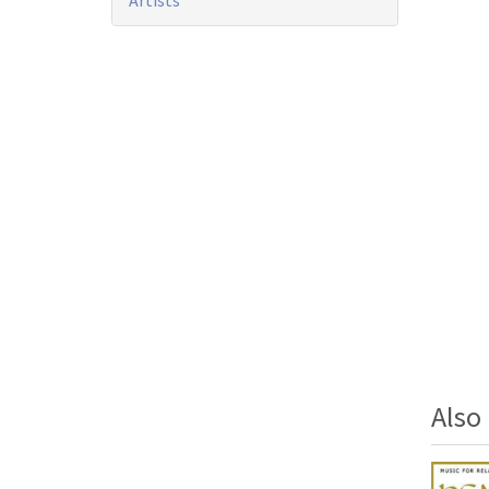
Artists
Als