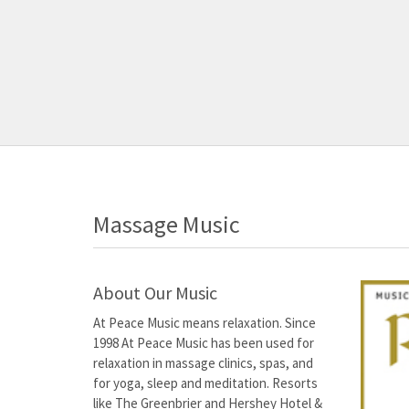
Massage Music
About Our Music
At Peace Music means relaxation. Since
1998 At Peace Music has been used for
relaxation in massage clinics, spas, and
for yoga, sleep and meditation. Resorts
like The Greenbrier and Hershey Hotel &