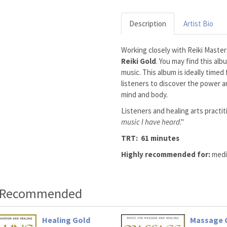
Description
Artist Bio
Working closely with Reiki Maste
Reiki Gold
. You may find this al
music. This album is ideally timed
listeners to discover the power an
mind and body.
Listeners and healing arts practit
music I have heard
."
TRT: 61 minutes
Highly recommended for:
medit
o Recommended
Healing Gold
Massage 