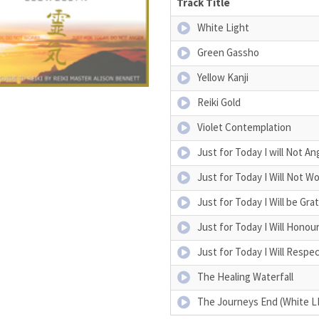
Track Title
White Light
Green Gassho
Yellow Kanji
Reiki Gold
Violet Contemplation
Just for Today I will Not An
Just for Today I Will Not Wo
Just for Today I Will be Gra
Just for Today I Will Honou
Just for Today I Will Respe
The Healing Waterfall
The Journeys End (White L