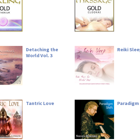
Detaching the
Reiki Sle
World Vol. 3
Tantric Love
Paradigm 