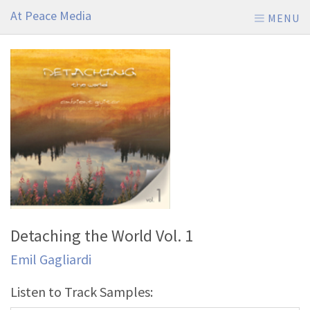
At Peace Media
MENU
Detaching the World Vol. 1
Emil Gagliardi
Listen to Track Samples: