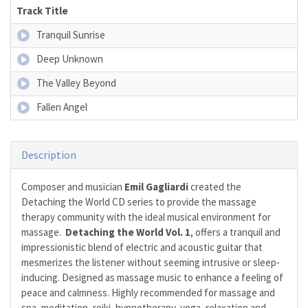
Track Title
Tranquil Sunrise
Deep Unknown
The Valley Beyond
Fallen Angel
Description
Composer and musician
Emil Gagliardi
created the
Detaching the World CD series to provide the massage
therapy community with the ideal musical environment for
massage.
Detaching the World Vol. 1
, offers a tranquil and
impressionistic blend of electric and acoustic guitar that
mesmerizes the listener without seeming intrusive or sleep-
inducing. Designed as massage music to enhance a feeling of
peace and calmness. Highly recommended for massage and
spa, meditation, reiki, hypnotherapy, yoga, relaxation and