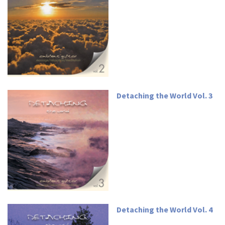
Detaching the World Vol. 3
Detaching the World Vol. 4