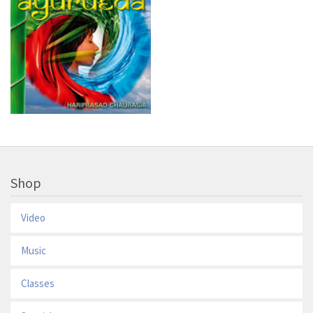
Shop
Video
Music
Classes