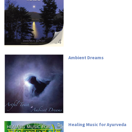
Ambient Dreams
Healing Music for Ayurveda