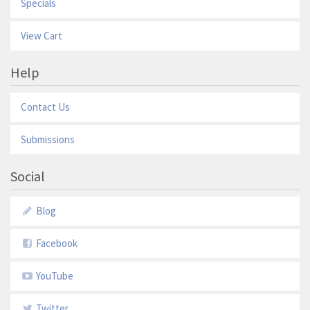
Specials
View Cart
Help
Contact Us
Submissions
Social
Blog
Facebook
YouTube
Twitter