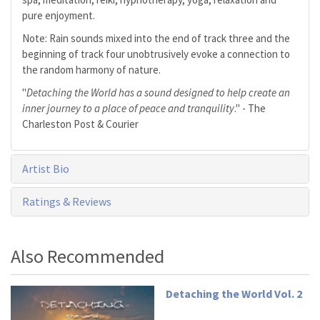
pure enjoyment.
Note: Rain sounds mixed into the end of track three and the
beginning of track four unobtrusively evoke a connection to
the random harmony of nature.
"
Detaching the World has a sound designed to help create an
inner journey to a place of peace and tranquility
." - The
Charleston Post & Courier
Artist Bio
Ratings & Reviews
Also Recommended
Detaching the World Vol. 2