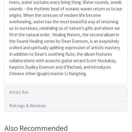
rivers, water sustains every living thing. Water sounds, womb
sounds – the rhythmic beat of oceanic waves return us to our
origins. When the stresses of modern life become
overbearing, water has the most beautiful way of returning
us to ourselves, reminding us of nature’s gifts and where we
fit in the natural order. Healing Waters, the second album in
the Sound Healing series by Dean Evenson, is an exquisitely
crafted and spiritually uplifting expression of artistic mastery.
In addition to Dean’s soothing flute, the album features
collaborations with acoustic guitar wizard Scott Huckabay,
harpists Dudley Evenson and d’Rachael, and introduces
Chinese zither (guqin) master Li Xiangting.
Artist Bio
Ratings & Reviews
Also Recommended