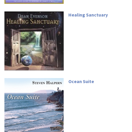
Healing Sanctuary
Ocean Suite