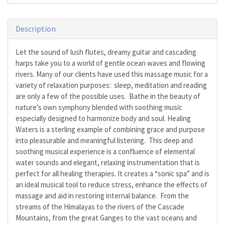
Description
Let the sound of lush flutes, dreamy guitar and cascading
harps take you to a world of gentle ocean waves and flowing
rivers. Many of our clients have used this massage music for a
variety of relaxation purposes: sleep, meditation and reading
are only a few of the possible uses. Bathe in the beauty of
nature’s own symphony blended with soothing music
especially designed to harmonize body and soul. Healing
Waters is a sterling example of combining grace and purpose
into pleasurable and meaningful listening. This deep and
soothing musical experience is a confluence of elemental
water sounds and elegant, relaxing instrumentation that is
perfect for all healing therapies. It creates a “sonic spa” and is
an ideal musical tool to reduce stress, enhance the effects of
massage and aid in restoring internal balance. From the
streams of the Himalayas to the rivers of the Cascade
Mountains, from the great Ganges to the vast oceans and