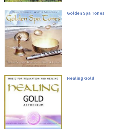
Golden Spa Tones
Healing Gold