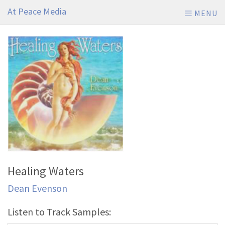
At Peace Media
MENU
Healing Waters
Dean Evenson
Listen to Track Samples: