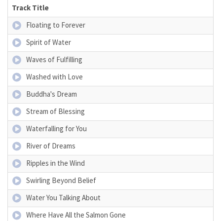
Track Title
Floating to Forever
Spirit of Water
Waves of Fulfilling
Washed with Love
Buddha's Dream
Stream of Blessing
Waterfalling for You
River of Dreams
Ripples in the Wind
Swirling Beyond Belief
Water You Talking About
Where Have All the Salmon Gone