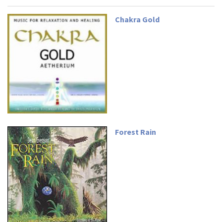
Chakra Gold
Forest Rain