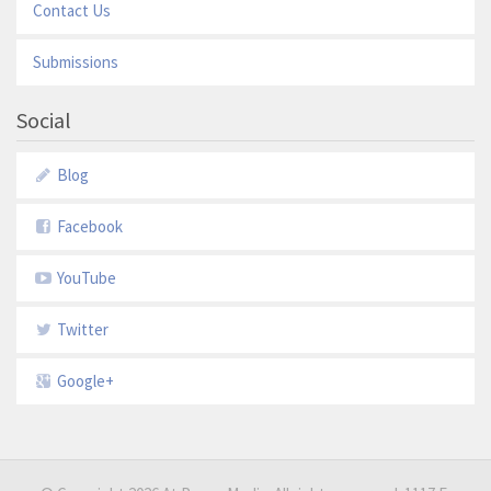
Contact Us
Submissions
Social
Blog
Facebook
YouTube
Twitter
Google+