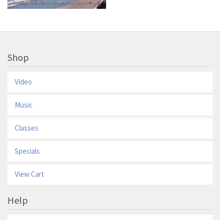
Shop
Video
Music
Classes
Specials
View Cart
Help