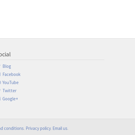
ocial
Blog
Facebook
YouTube
Twitter
Google+
d conditions
.
Privacy policy
.
Email us
.