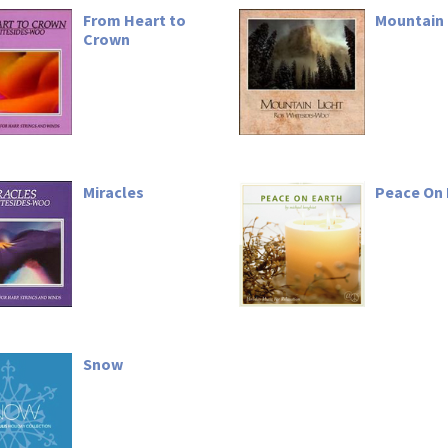
From Heart to
Mountain 
Crown
Miracles
Peace On 
Snow