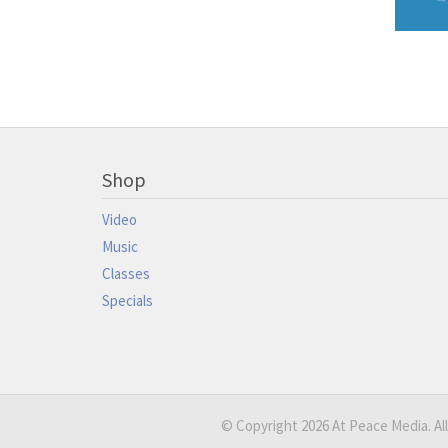
Shop
Video
Music
Classes
Specials
© Copyright 2026 At Peace Media. All