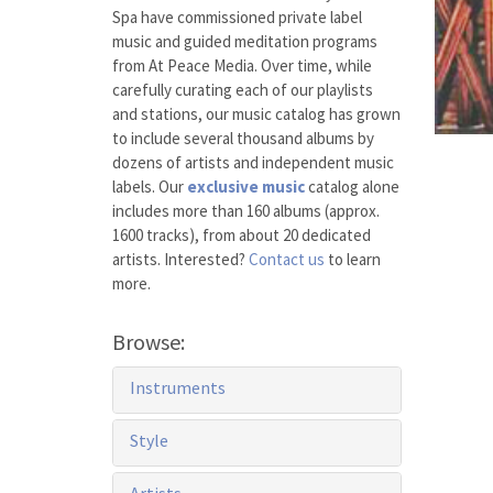
Spa have commissioned private label
music and guided meditation programs
from At Peace Media. Over time, while
carefully curating each of our playlists
and stations, our music catalog has grown
to include several thousand albums by
dozens of artists and independent music
labels. Our
exclusive music
catalog alone
includes more than 160 albums (approx.
1600 tracks), from about 20 dedicated
artists. Interested?
Contact us
to learn
more.
Browse:
Instruments
Style