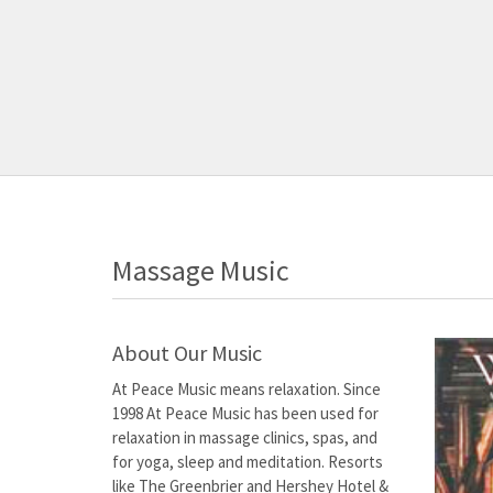
Massage Music
About Our Music
At Peace Music means relaxation. Since
1998 At Peace Music has been used for
relaxation in massage clinics, spas, and
for yoga, sleep and meditation. Resorts
like The Greenbrier and Hershey Hotel &