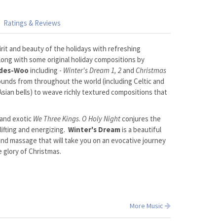
Ratings & Reviews
rit and beauty of the holidays with refreshing
along with some original holiday compositions by
ides-Woo
including -
Winter's Dream 1, 2
and
Christmas
unds from throughout the world (including Celtic and
 Asian bells) to weave richly textured compositions that
 and exotic
We Three Kings
.
O Holy Night
conjures the
lifting and energizing.
Winter's Dream
is a beautiful
 and massage that will take you on an evocative journey
e glory of Christmas.
More Music