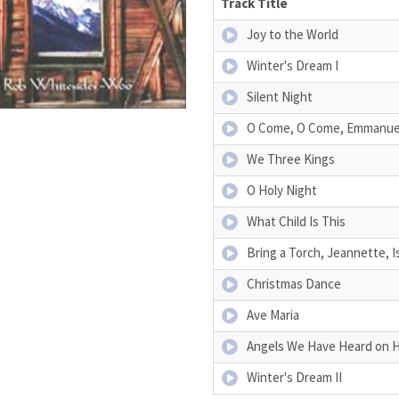
Track Title
Joy to the World
Winter's Dream I
Silent Night
O Come, O Come, Emmanue
We Three Kings
O Holy Night
What Child Is This
Bring a Torch, Jeannette, I
Christmas Dance
Ave Maria
Angels We Have Heard on 
Winter's Dream II