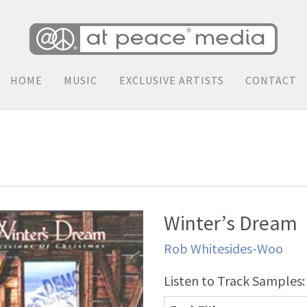
HOME
MUSIC
EXCLUSIVE ARTISTS
CONTACT
Winter’s Dream
Rob Whitesides-Woo
Listen to Track Samples: