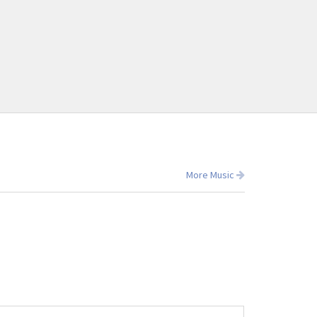
More Music