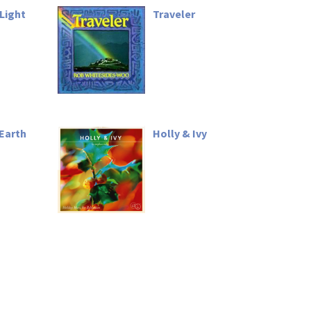
Light
Traveler
Earth
Holly & Ivy