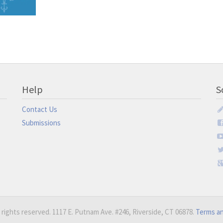
Help
S
Contact Us
Submissions
 rights reserved. 1117 E. Putnam Ave. #246, Riverside, CT 06878.
Terms an