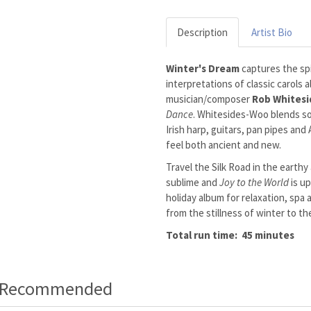
Description
Artist Bio
Winter's Dream
captures the spi
interpretations of classic carols 
musician/composer
Rob Whites
Dance
. Whitesides-Woo blends so
Irish harp, guitars, pan pipes and
feel both ancient and new.
Travel the Silk Road in the earthy
sublime and
Joy to the World
is up
holiday album for relaxation, spa
from the stillness of winter to th
Total run time: 45 minutes
o Recommended