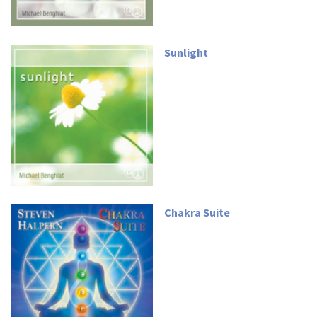
Sunlight
Chakra Suite