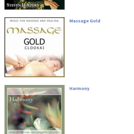
Massage Gold
Harmony