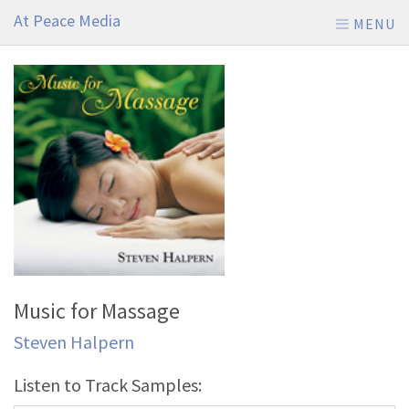
At Peace Media
MENU
Music for Massage
Steven Halpern
Listen to Track Samples: