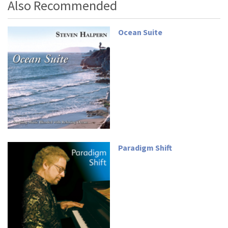
Also Recommended
Ocean Suite
Paradigm Shift