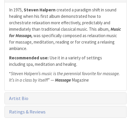
In 1975,
Steven Halpern
created a paradigm shift in sound
healing when his first album demonstrated how to
orchestrate relaxation more effectively, predictably and
immediately than traditional classical music. This album,
Music
for Massage,
was specifically composed as relaxation music
for massage, meditation, reading or for creating a relaxing
ambiance.
Recommended use:
Use it in a variety of settings
including spa, meditation and healing.
“
Steven Halpern’s music is the perennial favorite for massage.
It’s in a class by itself
!” —
Massage
Magazine
Artist Bio
Ratings & Reviews