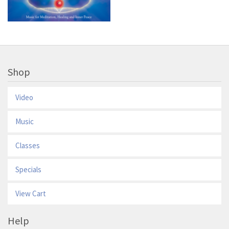
Shop
Video
Music
Classes
Specials
View Cart
Help