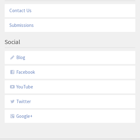
Contact Us
Submissions
Social
Blog
Facebook
YouTube
Twitter
Google+