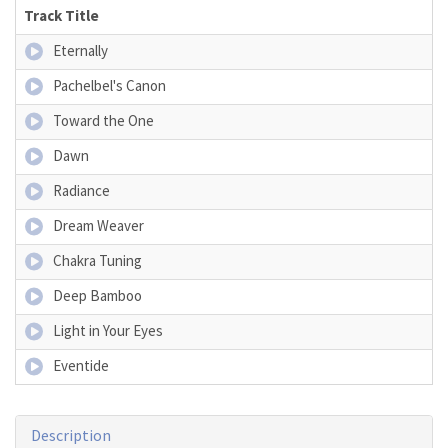
Track Title
Eternally
Pachelbel's Canon
Toward the One
Dawn
Radiance
Dream Weaver
Chakra Tuning
Deep Bamboo
Light in Your Eyes
Eventide
Description