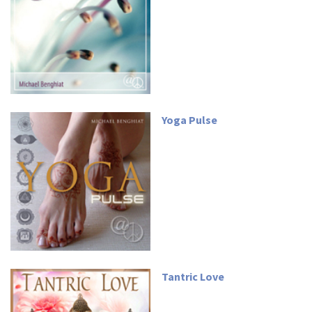
Yoga Pulse
Tantric Love