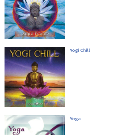
Yogi Chill
Yoga