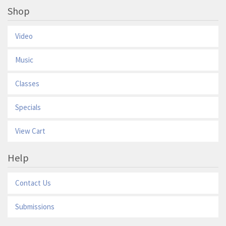
Shop
Video
Music
Classes
Specials
View Cart
Help
Contact Us
Submissions