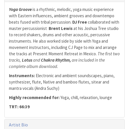
Yoga Groove
is a rhythmic, melodic, yoga music experience
with Eastern influences, ambient grooves and downtempo
beats fused with tribal percussion.
DJ Free
collaborated with
master percussionist
Brent Lewis
at his Joshua Tree studio
to record shakers, drums and other acoustic, percussive
instruments. He also worked side by side with Yoga and
movement instructors, including CJ Page to mix and arrange
the tracks at Present Moment Retreat in Mexico.
The first two
tracks,
Lotus
and
Chakra Rhythm,
are included in the
complete album download.
Instruments:
Electronic and ambient soundscapes, piano,
synthesizer, flute, Native and bamboo flutes, sitear and
mantra vocals (Andra Suchy)
Highly recommended for:
Yoga, chill, relaxation, lounge
TRT: 66:39
Artist Bio