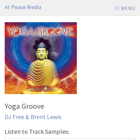
At Peace Media
MENU
Yoga Groove
DJ Free & Brent Lewis
Listen to Track Samples: