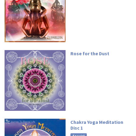
Rose for the Dust
Chakra Yoga Meditation
Disc 1