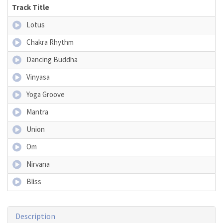
Track Title
Lotus
Chakra Rhythm
Dancing Buddha
Vinyasa
Yoga Groove
Mantra
Union
Om
Nirvana
Bliss
Description