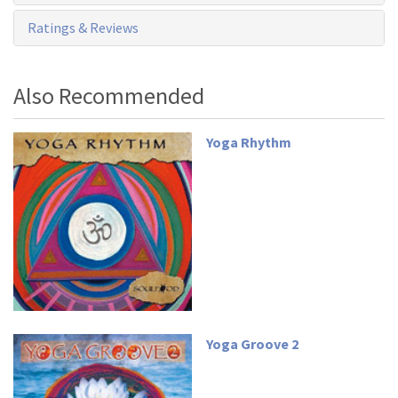
Ratings & Reviews
Also Recommended
Yoga Rhythm
Yoga Groove 2