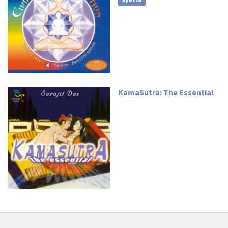
Special
KamaSutra: The Essential