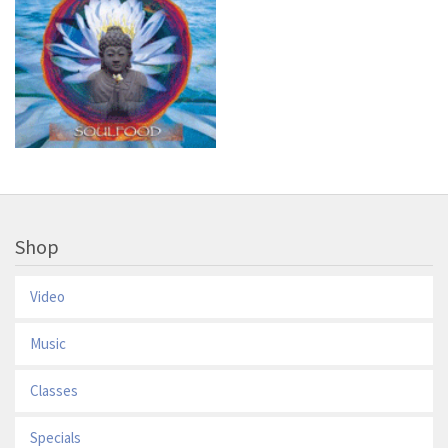
Shop
Video
Music
Classes
Specials