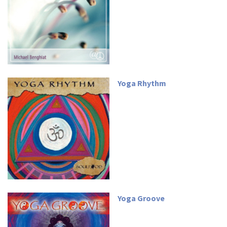
Yoga Rhythm
Yoga Groove