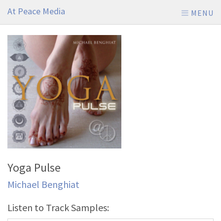
At Peace Media
MENU
Yoga Pulse
Michael Benghiat
Listen to Track Samples: