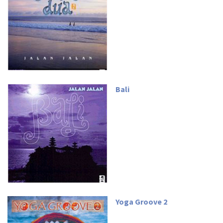
Bali
Yoga Groove 2