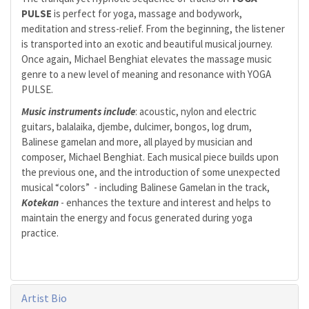
PULSE
is perfect for yoga, massage and bodywork,
meditation and stress-relief. From the beginning, the listener
is transported into an exotic and beautiful musical journey.
Once again, Michael Benghiat elevates the massage music
genre to a new level of meaning and resonance with YOGA
PULSE.
Music instruments include
: acoustic, nylon and electric
guitars, balalaika, djembe, dulcimer, bongos, log drum,
Balinese gamelan and more, all played by musician and
composer, Michael Benghiat. Each musical piece builds upon
the previous one, and the introduction of some unexpected
musical “colors” - including Balinese Gamelan in the track,
Kotekan
- enhances the texture and interest and helps to
maintain the energy and focus generated during yoga
practice.
Artist Bio