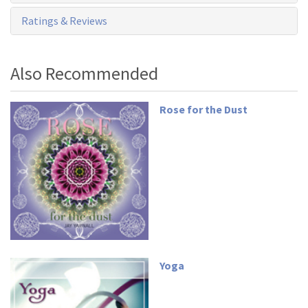
Ratings & Reviews
Also Recommended
Rose for the Dust
Yoga