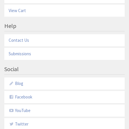
View Cart
Help
Contact Us
Submissions
Social
Blog
Facebook
YouTube
Twitter