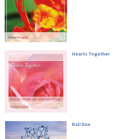
Hearts Together
Bali Dua