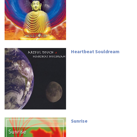
Heartbeat Souldream
Sunrise