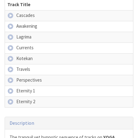
Track Title
Cascades
Awakening
Lagrima
Currents
Kotekan
Travels
Perspectives
Eternity 1
Eternity 2
Description
The tranquil yet hypnotic sequence of tracks on
YOGA